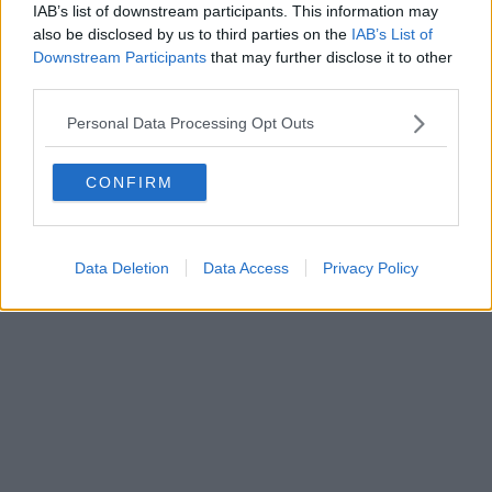
IAB’s list of downstream participants. This information may
Powered by
Aperion.it
also be disclosed by us to third parties on the
IAB’s List of
Downstream Participants
that may further disclose it to other
third parties.
Personal Data Processing Opt Outs
CONFIRM
Data Deletion
Data Access
Privacy Policy