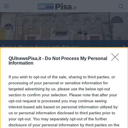
Torna il "Piccolo Festival della Fiducia"
QUInewsPisa.it -
Do Not Process My Personal
Information
If you wish to opt-out of the sale, sharing to third parties, or
processing of your personal or sensitive information for
Editore Toscana Media Channel srl - Via Dei Martelli, 8 - 50129
targeted advertising by us, please use the below opt-out
FIRENZE - info@toscanamediachannel.it. TOSCANA MEDIA
section to confirm your selection. Please note that after your
NEWS quotidiano on line registrato presso il Tribunale di Firenze
al n. 5935 del 27.09.2013. Iscrizione ROC 22105 - C.F. e P.Iva
opt-out request is processed you may continue seeing
0620787048
interest-based ads based on personal information utilized by
Fatturazione Elettronica M5UXCR1 |
Privacy Nielsen
us or personal information disclosed to third parties prior to
Direttore responsabile Marco Migli
your opt-out. You may separately opt-out of the further
disclosure of your personal information by third parties on the