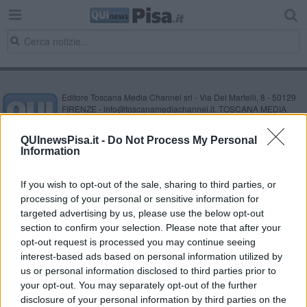
Editore Toscana Media Channel srl - Via Dei Martelli, 8 - 50129
FIRENZE - info@toscanamediachannel.it. TOSCANA MEDIA
NEWS quotidiano on line registrato presso il Tribunale di Firenze
al n. 5935 del 27.09.2013. Iscrizione ROC 22105 - C.F. e P.Iva
QUInewsPisa.it -
Do Not Process My Personal
0620787048
Information
Fatturazione Elettronica M5UXCR1 |
Privacy Nielsen
Direttore responsabile Marco Migli
If you wish to opt-out of the sale, sharing to third parties, or
processing of your personal or sensitive information for
Powered by
targeted advertising by us, please use the below opt-out
Aperion.it
section to confirm your selection. Please note that after your
opt-out request is processed you may continue seeing
interest-based ads based on personal information utilized by
us or personal information disclosed to third parties prior to
your opt-out. You may separately opt-out of the further
disclosure of your personal information by third parties on the