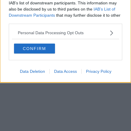
IAB’s list of downstream participants. This information may
also be disclosed by us to third parties on the
IAB’s List of
Downstream Participants
that may further disclose it to other
third parties.
Personal Data Processing Opt Outs
CONFIRM
Data Deletion
Data Access
Privacy Policy