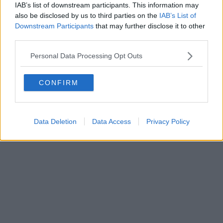
IAB’s list of downstream participants. This information may
also be disclosed by us to third parties on the
IAB’s List of
Downstream Participants
that may further disclose it to other
third parties.
Personal Data Processing Opt Outs
CONFIRM
Data Deletion
Data Access
Privacy Policy