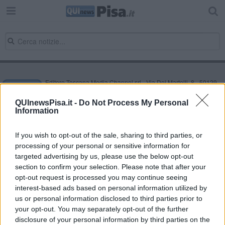
Editore Toscana Media Channel srl - Via Dei Martelli, 8 - 50129
FIRENZE - info@toscanamediachannel.it. TOSCANA MEDIA
NEWS quotidiano on line registrato presso il Tribunale di Firenze
QUInewsPisa.it -
Do Not Process My Personal
al n. 5935 del 27.09.2013. Iscrizione ROC 22105 - C.F. e P.Iva
Information
0620787048
Fatturazione Elettronica M5UXCR1 |
Privacy Nielsen
Direttore responsabile Marco Migli
If you wish to opt-out of the sale, sharing to third parties, or
processing of your personal or sensitive information for
targeted advertising by us, please use the below opt-out
section to confirm your selection. Please note that after your
Powered by
Aperion.it
opt-out request is processed you may continue seeing
interest-based ads based on personal information utilized by
us or personal information disclosed to third parties prior to
your opt-out. You may separately opt-out of the further
disclosure of your personal information by third parties on the