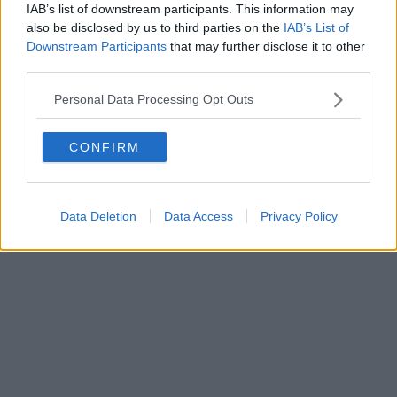
FIRENZE - info@toscanamediachannel.it. TOSCANA MEDIA
IAB’s list of downstream participants. This information may
NEWS quotidiano on line registrato presso il Tribunale di Firenze
also be disclosed by us to third parties on the
IAB’s List of
al n. 5935 del 27.09.2013. Iscrizione ROC 22105 - C.F. e P.Iva
0620787048
Downstream Participants
that may further disclose it to other
Fatturazione Elettronica M5UXCR1 |
Privacy Nielsen
third parties.
Direttore responsabile Marco Migli
Personal Data Processing Opt Outs
Powered by
Aperion.it
CONFIRM
Data Deletion
Data Access
Privacy Policy