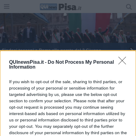
Sindaci toscani a Roma alla parata del 2 Giugno
Tornado d'estate, tutte le agevolazioni
QUInewsPisa.it -
Do Not Process My Personal
Information
Troppo vento, piante sui binari, treni nel caos
If you wish to opt-out of the sale, sharing to third parties, or
processing of your personal or sensitive information for
27 nuovi ambiti per il turismo in Toscana
targeted advertising by us, please use the below opt-out
section to confirm your selection. Please note that after your
opt-out request is processed you may continue seeing
interest-based ads based on personal information utilized by
us or personal information disclosed to third parties prior to
your opt-out. You may separately opt-out of the further
Editore Toscana Media Channel srl - Via Dei Martelli, 8 - 50129
disclosure of your personal information by third parties on the