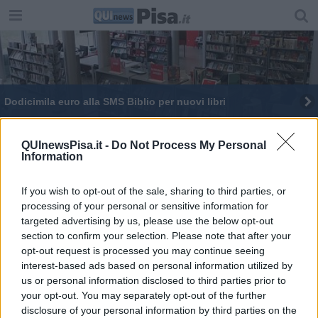
Dodicimila euro alla SMS Biblio per nuovi libri
Chiude l'ufficio postale
QUInewsPisa.it -
Do Not Process My Personal
Information
Lavori all'ufficio postale, servizi dirottati a
Lorenzana
If you wish to opt-out of the sale, sharing to third parties, or
processing of your personal or sensitive information for
targeted advertising by us, please use the below opt-out
section to confirm your selection. Please note that after your
opt-out request is processed you may continue seeing
Editore Toscana Media Channel srl - Via Dei Martelli, 8 - 50129
interest-based ads based on personal information utilized by
FIRENZE - info@toscanamediachannel.it. TOSCANA MEDIA
us or personal information disclosed to third parties prior to
NEWS quotidiano on line registrato presso il Tribunale di Firenze
your opt-out. You may separately opt-out of the further
al n. 5935 del 27.09.2013. Iscrizione ROC 22105 - C.F. e P.Iva
0620787048
disclosure of your personal information by third parties on the