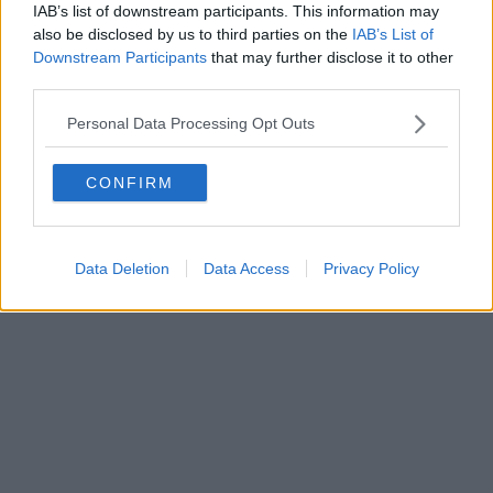
Fatturazione Elettronica M5UXCR1 |
Privacy Nielsen
IAB’s list of downstream participants. This information may
Direttore responsabile Marco Migli
also be disclosed by us to third parties on the
IAB’s List of
Downstream Participants
that may further disclose it to other
third parties.
Powered by
Aperion.it
Personal Data Processing Opt Outs
CONFIRM
Data Deletion
Data Access
Privacy Policy