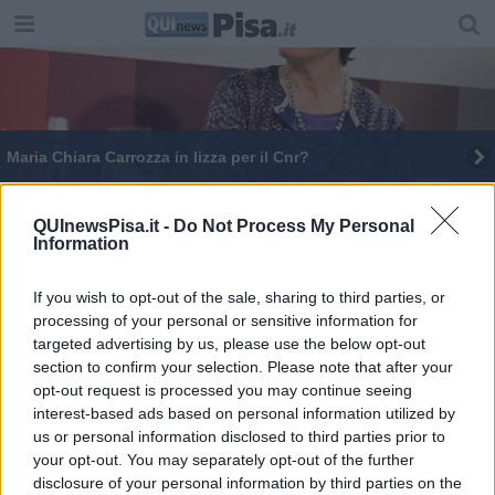
Maria Chiara Carrozza in lizza per il Cnr?
QUInewsPisa.it -
Do Not Process My Personal
Information
If you wish to opt-out of the sale, sharing to third parties, or
Editore Toscana Media Channel srl - Via Dei Martelli, 8 - 50129
processing of your personal or sensitive information for
FIRENZE - info@toscanamediachannel.it. TOSCANA MEDIA
targeted advertising by us, please use the below opt-out
NEWS quotidiano on line registrato presso il Tribunale di Firenze
al n. 5935 del 27.09.2013. Iscrizione ROC 22105 - C.F. e P.Iva
section to confirm your selection. Please note that after your
0620787048
opt-out request is processed you may continue seeing
Fatturazione Elettronica M5UXCR1 |
Privacy Nielsen
interest-based ads based on personal information utilized by
Direttore responsabile Marco Migli
us or personal information disclosed to third parties prior to
your opt-out. You may separately opt-out of the further
disclosure of your personal information by third parties on the
Powered by
Aperion.it