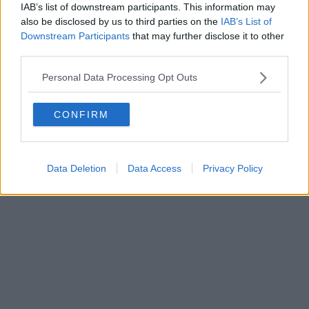
IAB’s list of downstream participants. This information may
also be disclosed by us to third parties on the
IAB’s List of
Downstream Participants
that may further disclose it to other
third parties.
Personal Data Processing Opt Outs
CONFIRM
Data Deletion
Data Access
Privacy Policy