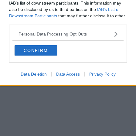
IAB’s list of downstream participants. This information may
also be disclosed by us to third parties on the
IAB’s List of
Downstream Participants
that may further disclose it to other
third parties.
Personal Data Processing Opt Outs
CONFIRM
Data Deletion
Data Access
Privacy Policy