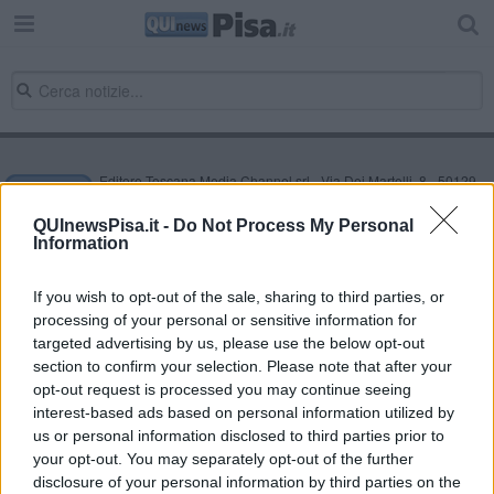
Editore Toscana Media Channel srl - Via Dei Martelli, 8 - 50129
FIRENZE - info@toscanamediachannel.it. TOSCANA MEDIA
NEWS quotidiano on line registrato presso il Tribunale di Firenze
QUInewsPisa.it -
Do Not Process My Personal
al n. 5935 del 27.09.2013. Iscrizione ROC 22105 - C.F. e P.Iva
Information
0620787048
Fatturazione Elettronica M5UXCR1 |
Privacy Nielsen
Direttore responsabile Marco Migli
If you wish to opt-out of the sale, sharing to third parties, or
processing of your personal or sensitive information for
targeted advertising by us, please use the below opt-out
section to confirm your selection. Please note that after your
Powered by
Aperion.it
opt-out request is processed you may continue seeing
interest-based ads based on personal information utilized by
us or personal information disclosed to third parties prior to
your opt-out. You may separately opt-out of the further
disclosure of your personal information by third parties on the