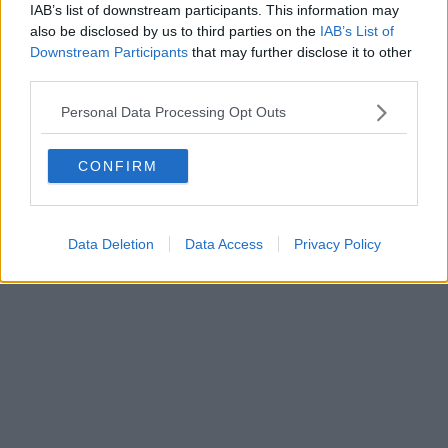
IAB’s list of downstream participants. This information may
also be disclosed by us to third parties on the
IAB’s List of
Downstream Participants
that may further disclose it to other
Powered by
Aperion.it
third parties.
Personal Data Processing Opt Outs
CONFIRM
Data Deletion
Data Access
Privacy Policy