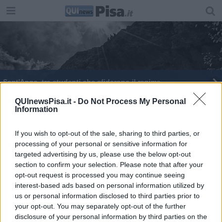
Sant'Anna, tre studenti che sfidarono il regime
Manutenzione ferroviaria, 400 posti a rischio
QUInewsPisa.it -
Do Not Process My Personal
Information
If you wish to opt-out of the sale, sharing to third parties, or
processing of your personal or sensitive information for
targeted advertising by us, please use the below opt-out
section to confirm your selection. Please note that after your
Editore Toscana Media Channel srl - Via Dei Martelli, 8 - 50129
opt-out request is processed you may continue seeing
FIRENZE - info@toscanamediachannel.it. TOSCANA MEDIA
interest-based ads based on personal information utilized by
NEWS quotidiano on line registrato presso il Tribunale di Firenze
al n. 5935 del 27.09.2013. Iscrizione ROC 22105 - C.F. e P.Iva
us or personal information disclosed to third parties prior to
0620787048
your opt-out. You may separately opt-out of the further
Fatturazione Elettronica M5UXCR1 |
Privacy Nielsen
disclosure of your personal information by third parties on the
Direttore responsabile Marco Migli