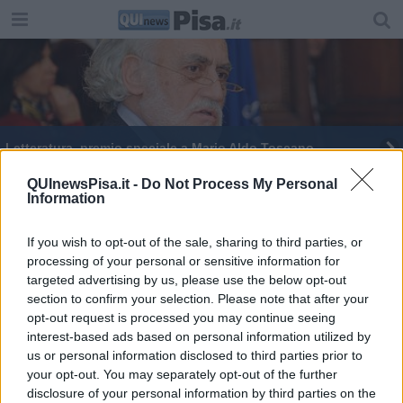
Letteratura, premio speciale a Mario Aldo Toscano
QUInewsPisa.it -
Do Not Process My Personal
Information
If you wish to opt-out of the sale, sharing to third parties, or
processing of your personal or sensitive information for
Editore Toscana Media Channel srl - Via Dei Martelli, 8 - 50129
targeted advertising by us, please use the below opt-out
FIRENZE - info@toscanamediachannel.it. TOSCANA MEDIA
section to confirm your selection. Please note that after your
NEWS quotidiano on line registrato presso il Tribunale di Firenze
al n. 5935 del 27.09.2013. Iscrizione ROC 22105 - C.F. e P.Iva
opt-out request is processed you may continue seeing
0620787048
interest-based ads based on personal information utilized by
Fatturazione Elettronica M5UXCR1 |
Privacy Nielsen
us or personal information disclosed to third parties prior to
Direttore responsabile Marco Migli
your opt-out. You may separately opt-out of the further
disclosure of your personal information by third parties on the