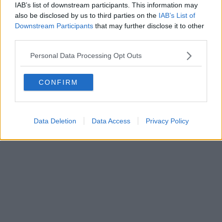
IAB’s list of downstream participants. This information may
Powered by
Aperion.it
also be disclosed by us to third parties on the
IAB’s List of
Downstream Participants
that may further disclose it to other
third parties.
Personal Data Processing Opt Outs
CONFIRM
Data Deletion
Data Access
Privacy Policy