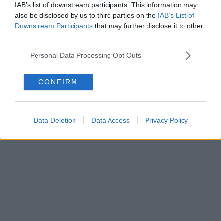
IAB’s list of downstream participants. This information may
Editore Toscana Media Channel srl - Via Dei Martelli, 8 - 50129
also be disclosed by us to third parties on the
IAB’s List of
FIRENZE - info@toscanamediachannel.it. TOSCANA MEDIA
Downstream Participants
that may further disclose it to other
NEWS quotidiano on line registrato presso il Tribunale di Firenze
third parties.
al n. 5935 del 27.09.2013. Iscrizione ROC 22105 - C.F. e P.Iva
0620787048
Fatturazione Elettronica M5UXCR1 |
Privacy Nielsen
Personal Data Processing Opt Outs
Direttore responsabile Marco Migli
CONFIRM
Powered by
Aperion.it
Data Deletion
Data Access
Privacy Policy