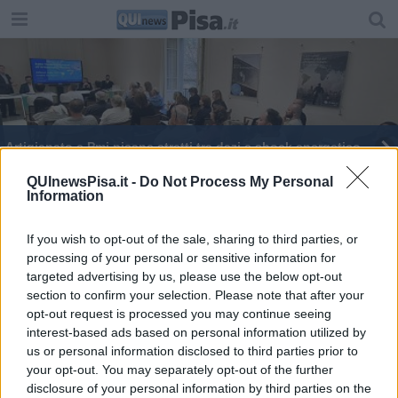
Artigianato e Pmi pisane stretti tra dazi e shock energetico
Galilei e carburanti, primi stop per due operatori
QUInewsPisa.it -
Do Not Process My Personal
Information
Carburanti a rischio per i voli Ryanair
If you wish to opt-out of the sale, sharing to third parties, or
processing of your personal or sensitive information for
Carburanti, esposto su prezzi anomali
targeted advertising by us, please use the below opt-out
section to confirm your selection. Please note that after your
Bruni, "L'Italia dica no all'uso delle basi Usa"
opt-out request is processed you may continue seeing
interest-based ads based on personal information utilized by
us or personal information disclosed to third parties prior to
your opt-out. You may separately opt-out of the further
disclosure of your personal information by third parties on the