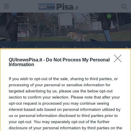
​Più lupo o cane da compagnia? Lo dice uno studio
Sant'Anna, un bando per due assegni di ricerca
QUInewsPisa.it -
Do Not Process My Personal
Information
Pioggia di stelle, nuvole e super luna
permettendo
If you wish to opt-out of the sale, sharing to third parties, or
processing of your personal or sensitive information for
Monitoraggio intelligente per gli scompensi
cardiaci
targeted advertising by us, please use the below opt-out
section to confirm your selection. Please note that after your
Una prof pisana tra le “Inspiring Fifty” italiane
opt-out request is processed you may continue seeing
interest-based ads based on personal information utilized by
Insufficienza cardiaca, premio al Forum Sanità
us or personal information disclosed to third parties prior to
your opt-out. You may separately opt-out of the further
Intelligenza artificiale e industria, workshop di
disclosure of your personal information by third parties on the
Intecs al Cnr