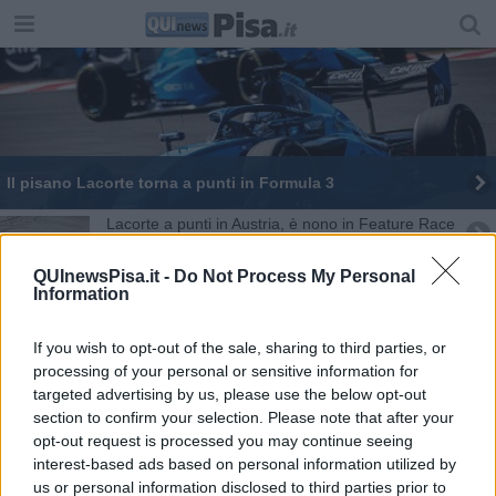
Il pisano Lacorte torna a punti in Formula 3
Lacorte a punti in Austria, è nono in Feature Race
Formula 3, Nicola Lacorte riparte da Monaco
QUInewsPisa.it -
Do Not Process My Personal
Information
Buon avvio in Formula 3 per Lacorte
If you wish to opt-out of the sale, sharing to third parties, or
I dieci anni dell' E - Team
processing of your personal or sensitive information for
targeted advertising by us, please use the below opt-out
section to confirm your selection. Please note that after your
Conte Sibbe, sette ragazze sul tetto d'Italia
opt-out request is processed you may continue seeing
interest-based ads based on personal information utilized by
Pisa World Cup, la grande sfida a colpi di gol
us or personal information disclosed to third parties prior to