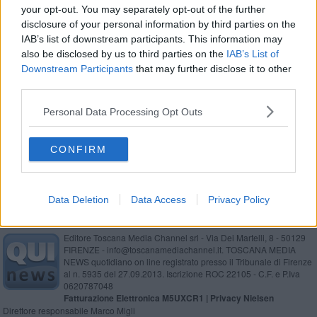
your opt-out. You may separately opt-out of the further
Stengs ufficiale al Pisa, c’è il transfer
disclosure of your personal information by third parties on the
IAB’s list of downstream participants. This information may
Ecco Kerub X, la monoposto superveloce
also be disclosed by us to third parties on the
IAB’s List of
Downstream Participants
that may further disclose it to other
Le onde gravitazionali esistono davvero !
third parties.
Formula 3, il pisano Lacorte rimonta 13 posizioni
Personal Data Processing Opt Outs
Cetilar Racing torna a Indianapolis
CONFIRM
Data Deletion
Data Access
Privacy Policy
Editore Toscana Media Channel srl - Via Dei Martelli, 8 - 50129
FIRENZE - info@toscanamediachannel.it. TOSCANA MEDIA
NEWS quotidiano on line registrato presso il Tribunale di Firenze
al n. 5935 del 27.09.2013. Iscrizione ROC 22105 - C.F. e P.Iva
0620787048
Fatturazione Elettronica M5UXCR1 |
Privacy Nielsen
Direttore responsabile Marco Migli