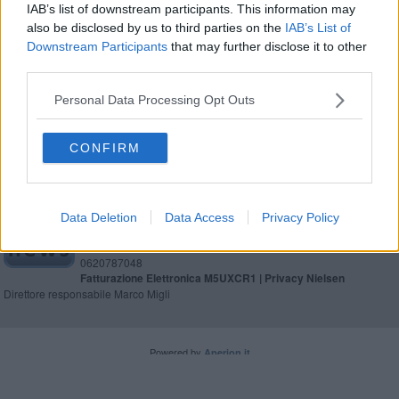
IAB’s list of downstream participants. This information may
also be disclosed by us to third parties on the
IAB’s List of
Parco San Rossore, i dubbi del M5s
Downstream Participants
that may further disclose it to other
third parties.
Viviparco, un mese di iniziative a San Rossore
Personal Data Processing Opt Outs
CONFIRM
Editore Toscana Media Channel srl - Via Dei Martelli, 8 - 50129
FIRENZE - info@toscanamediachannel.it. TOSCANA MEDIA
Data Deletion
Data Access
Privacy Policy
NEWS quotidiano on line registrato presso il Tribunale di Firenze
al n. 5935 del 27.09.2013. Iscrizione ROC 22105 - C.F. e P.Iva
0620787048
Fatturazione Elettronica M5UXCR1 |
Privacy Nielsen
Direttore responsabile Marco Migli
Powered by
Aperion.it