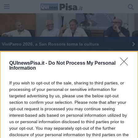
ViviParco 2026, a San Rossore torna la cultura
Marenia, tanti eventi tra Marina, Tirrenia e
Calambrone
QUInewsPisa.it -
Do Not Process My Personal
Information
Pisa Calcio, al via incontro a San Rossore
If you wish to opt-out of the sale, sharing to third parties, or
Un centro per la biodiversità a San Rossore
processing of your personal or sensitive information for
targeted advertising by us, please use the below opt-out
L'incontro per il Pisa sarà a San Rossore
section to confirm your selection. Please note that after your
opt-out request is processed you may continue seeing
Il Parco ottiene nuove risorse e assume
interest-based ads based on personal information utilized by
us or personal information disclosed to third parties prior to
Viviparco, sfida ai cambiamenti climatici
your opt-out. You may separately opt-out of the further
disclosure of your personal information by third parties on the
ViviParco, il gran finale tra Barbarossa e Duse