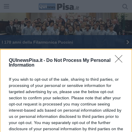
I 170 anni della Filarmonica Puccini
E' morto Italo Monsellato, Amici di Pisa in lutto
QUInewsPisa.it -
Do Not Process My Personal
Information
Festa dell'Arma tra risultati ed encomi
Un concerto per l’Eccidio di Kindu e i caduti
If you wish to opt-out of the sale, sharing to third parties, or
processing of your personal or sensitive information for
targeted advertising by us, please use the below opt-out
L'ultimo saluto all'ex assessore Felloni
section to confirm your selection. Please note that after your
opt-out request is processed you may continue seeing
Ricordati a Pisa don Menguzzo e la sua famiglia
interest-based ads based on personal information utilized by
us or personal information disclosed to third parties prior to
your opt-out. You may separately opt-out of the further
disclosure of your personal information by third parties on the