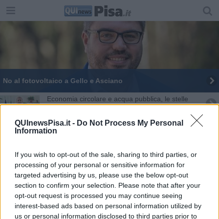
No al fotovoltaico a Gello e Asciano
Economia circolare e acqua pubblica, le stelle
polari di Barontini
Asciano, "stop al maxi agrivoltaico"
QUInewsPisa.it -
Do Not Process My Personal
Information
Dottorando UniPi premiato in Australia
If you wish to opt-out of the sale, sharing to third parties, or
“Pannelli in piana”, allarme a San Giuliano
processing of your personal or sensitive information for
targeted advertising by us, please use the below opt-out
Agrivoltaico, il M5S contro il progetto
section to confirm your selection. Please note that after your
opt-out request is processed you may continue seeing
interest-based ads based on personal information utilized by
Toti, "Fotovoltaico non intacchi l'agricoltura"
us or personal information disclosed to third parties prior to